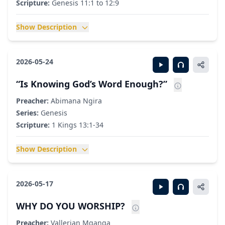
Scripture:
Genesis 11:1 to 12:9
Show Description
2026-05-24
“Is Knowing God’s Word Enough?”
Preacher:
Abimana Ngira
Series:
Genesis
Scripture:
1 Kings 13:1-34
Show Description
2026-05-17
WHY DO YOU WORSHIP?
Preacher:
Vallerian Mganga