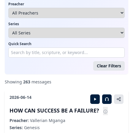
Preacher
Series
Quick Search
Clear Filters
Showing
263
messages
2026-06-14
HOW CAN SUCCESS BE A FAILURE?
Preacher:
Vallerian Mganga
Series:
Genesis