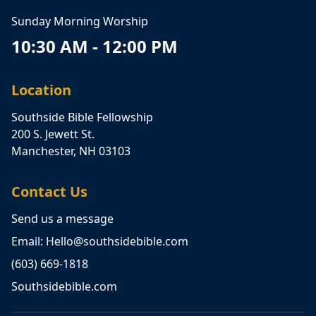
Sunday Morning Worship
10:30 AM - 12:00 PM
Location
Southside Bible Fellowship
200 S. Jewett St.
Manchester, NH 03103
Contact Us
Send us a message
Email: Hello@southsidebible.com
(603) 669-1818
Southsidebible.com