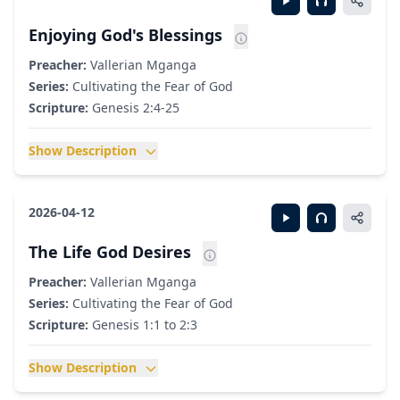
Enjoying God's Blessings
Preacher:
Vallerian Mganga
Series:
Cultivating the Fear of God
Scripture:
Genesis 2:4-25
Show Description
2026-04-12
The Life God Desires
Preacher:
Vallerian Mganga
Series:
Cultivating the Fear of God
Scripture:
Genesis 1:1 to 2:3
Show Description