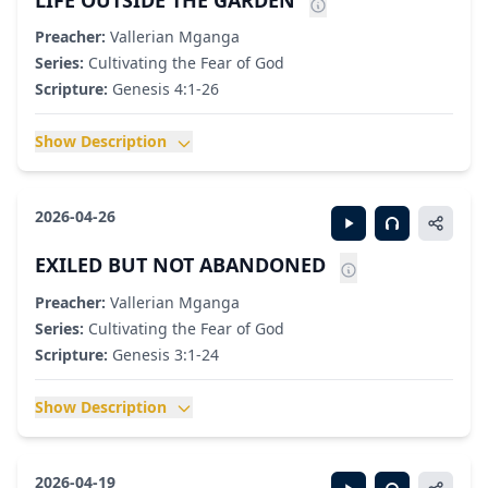
LIFE OUTSIDE THE GARDEN
Preacher:
Vallerian Mganga
Series:
Cultivating the Fear of God
Scripture:
Genesis 4:1-26
Show Description
2026-04-26
EXILED BUT NOT ABANDONED
Preacher:
Vallerian Mganga
Series:
Cultivating the Fear of God
Scripture:
Genesis 3:1-24
Show Description
2026-04-19