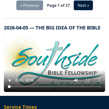
« Previous
Page 1 of 27
Next »
2026-04-05 — THE BIG IDEA OF THE BIBLE
Service Times