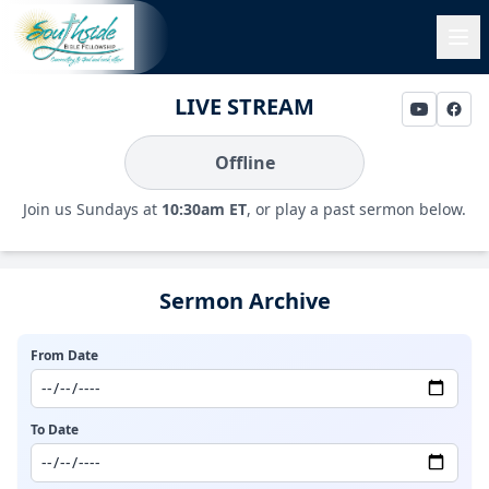
LIVE STREAM
Offline
Join us Sundays at
10:30am ET
, or play a past sermon below.
Sermon Archive
From Date
To Date