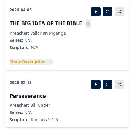
2026-04-05
THE BIG IDEA OF THE BIBLE
Preacher:
Vallerian Mganga
Series:
N/A
Scripture:
N/A
Show Description
2026-02-15
Perseverance
Preacher:
Bill Unger
Series:
N/A
Scripture:
Romans 5:1-5