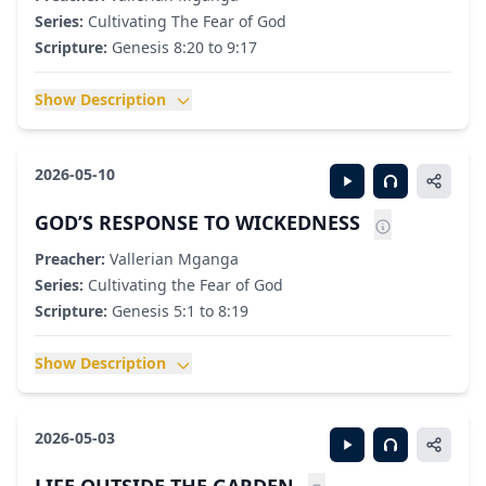
Series:
Cultivating The Fear of God
Scripture:
Genesis 8:20 to 9:17
Show Description
2026-05-10
GOD’S RESPONSE TO WICKEDNESS
Preacher:
Vallerian Mganga
Series:
Cultivating the Fear of God
Scripture:
Genesis 5:1 to 8:19
Show Description
2026-05-03