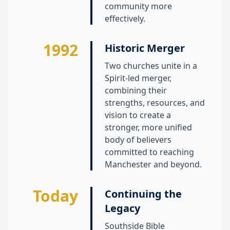
community more
effectively.
1992
Historic Merger
Two churches unite in a
Spirit-led merger,
combining their
strengths, resources, and
vision to create a
stronger, more unified
body of believers
committed to reaching
Manchester and beyond.
Today
Continuing the
Legacy
Southside Bible