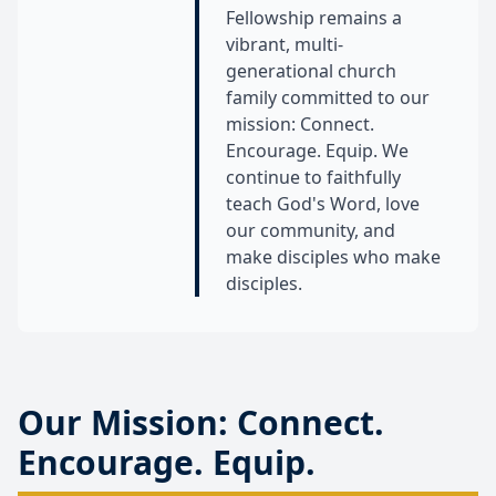
Fellowship remains a
vibrant, multi-
generational church
family committed to our
mission: Connect.
Encourage. Equip. We
continue to faithfully
teach God's Word, love
our community, and
make disciples who make
disciples.
Our Mission: Connect.
Encourage. Equip.