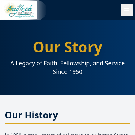
Our Story
A Legacy of Faith, Fellowship, and Service
Since 1950
Our History