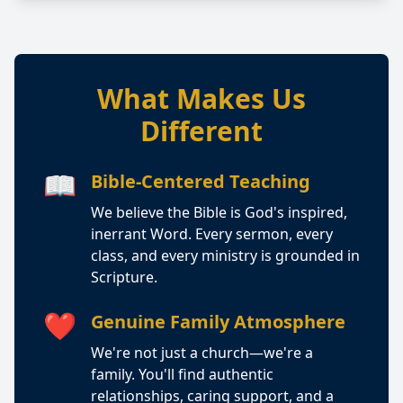
What Makes Us
Different
📖
Bible-Centered Teaching
We believe the Bible is God's inspired,
inerrant Word. Every sermon, every
class, and every ministry is grounded in
Scripture.
❤️
Genuine Family Atmosphere
We're not just a church—we're a
family. You'll find authentic
relationships, caring support, and a