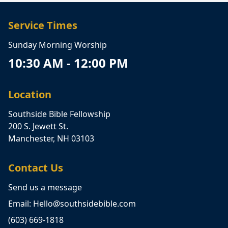
Service Times
Sunday Morning Worship
10:30 AM - 12:00 PM
Location
Southside Bible Fellowship
200 S. Jewett St.
Manchester, NH 03103
Contact Us
Send us a message
Email: Hello@southsidebible.com
(603) 669-1818