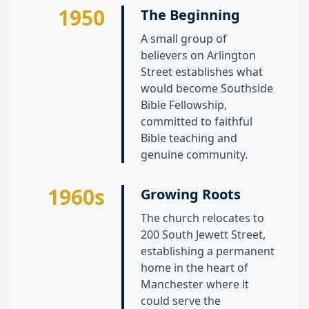
1950
The Beginning
A small group of
believers on Arlington
Street establishes what
would become Southside
Bible Fellowship,
committed to faithful
Bible teaching and
genuine community.
1960s
Growing Roots
The church relocates to
200 South Jewett Street,
establishing a permanent
home in the heart of
Manchester where it
could serve the