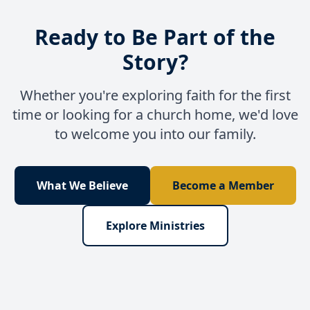
Ready to Be Part of the
Story?
Whether you're exploring faith for the first
time or looking for a church home, we'd love
to welcome you into our family.
What We Believe
Become a Member
Explore Ministries