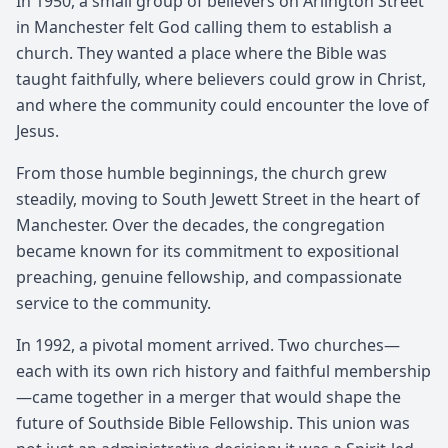
In 1950, a small group of believers on Arlington Street
in Manchester felt God calling them to establish a
church. They wanted a place where the Bible was
taught faithfully, where believers could grow in Christ,
and where the community could encounter the love of
Jesus.
From those humble beginnings, the church grew
steadily, moving to South Jewett Street in the heart of
Manchester. Over the decades, the congregation
became known for its commitment to expositional
preaching, genuine fellowship, and compassionate
service to the community.
In 1992, a pivotal moment arrived. Two churches—
each with its own rich history and faithful membership
—came together in a merger that would shape the
future of Southside Bible Fellowship. This union was