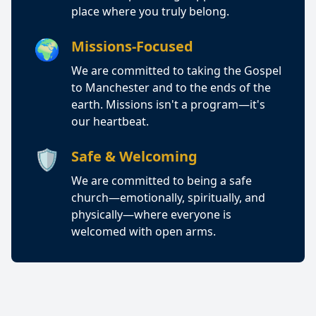
place where you truly belong.
🌍
Missions-Focused
We are committed to taking the Gospel
to Manchester and to the ends of the
earth. Missions isn't a program—it's
our heartbeat.
🛡️
Safe & Welcoming
We are committed to being a safe
church—emotionally, spiritually, and
physically—where everyone is
welcomed with open arms.