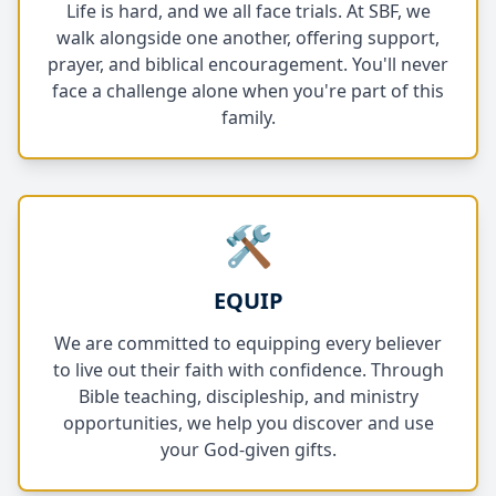
Life is hard, and we all face trials. At SBF, we
walk alongside one another, offering support,
prayer, and biblical encouragement. You'll never
face a challenge alone when you're part of this
family.
🛠️
EQUIP
We are committed to equipping every believer
to live out their faith with confidence. Through
Bible teaching, discipleship, and ministry
opportunities, we help you discover and use
your God-given gifts.