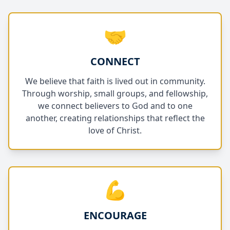
🤝
CONNECT
We believe that faith is lived out in community.
Through worship, small groups, and fellowship,
we connect believers to God and to one
another, creating relationships that reflect the
love of Christ.
💪
ENCOURAGE