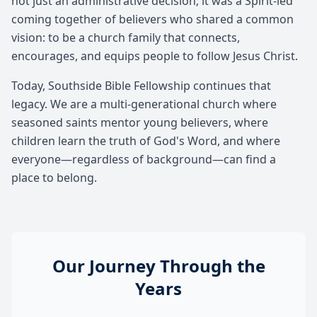
not just an administrative decision; it was a Spirit-led
coming together of believers who shared a common
vision: to be a church family that connects,
encourages, and equips people to follow Jesus Christ.
Today, Southside Bible Fellowship continues that
legacy. We are a multi-generational church where
seasoned saints mentor young believers, where
children learn the truth of God's Word, and where
everyone—regardless of background—can find a
place to belong.
Our Journey Through the
Years