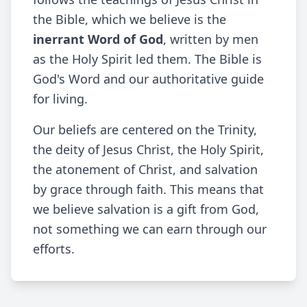
the Bible, which we believe is the
inerrant Word of God
, written by men
as the Holy Spirit led them. The Bible is
God's Word and our authoritative guide
for living.
Our beliefs are centered on the Trinity,
the deity of Jesus Christ, the Holy Spirit,
the atonement of Christ, and salvation
by grace through faith. This means that
we believe salvation is a gift from God,
not something we can earn through our
efforts.