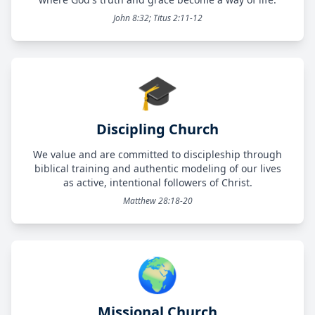
John 8:32; Titus 2:11-12
🎓
Discipling Church
We value and are committed to discipleship through
biblical training and authentic modeling of our lives
as active, intentional followers of Christ.
Matthew 28:18-20
🌍
Missional Church