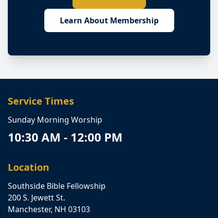
Learn About Membership
Service Times
Sunday Morning Worship
10:30 AM - 12:00 PM
Location
Southside Bible Fellowship
200 S. Jewett St.
Manchester, NH 03103