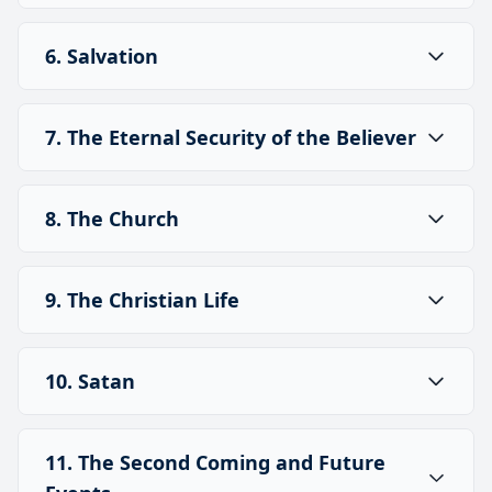
6. Salvation
7. The Eternal Security of the Believer
8. The Church
9. The Christian Life
10. Satan
11. The Second Coming and Future