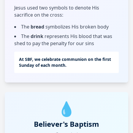
Jesus used two symbols to denote His
sacrifice on the cross:
The
bread
symbolizes His broken body
The
drink
represents His blood that was
shed to pay the penalty for our sins
At SBF, we celebrate communion on the first
Sunday of each month.
💧
Believer's Baptism