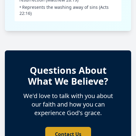
• Represents the washing away of sins (Acts
22:16)
Questions About
What We Believe?
We'd love to talk with you about
our faith and how you can
experience God's grace.
Contact Us