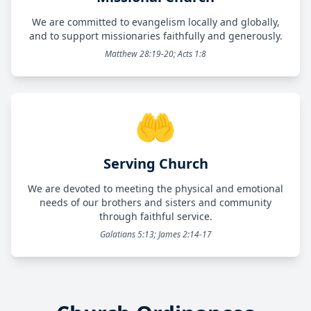
We are committed to evangelism locally and globally,
and to support missionaries faithfully and generously.
Matthew 28:19-20; Acts 1:8
🤲
Serving Church
We are devoted to meeting the physical and emotional
needs of our brothers and sisters and community
through faithful service.
Galatians 5:13; James 2:14-17