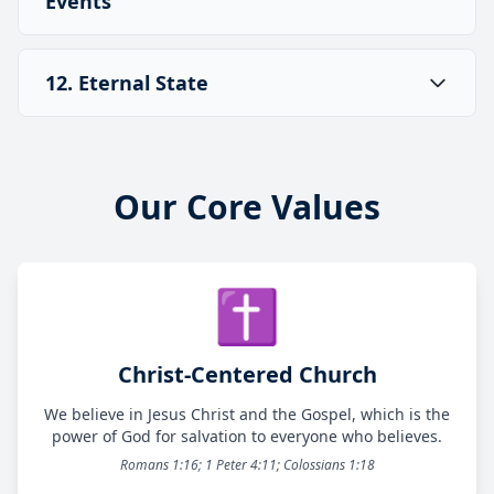
Events
12. Eternal State
Our Core Values
✝️
Christ-Centered Church
We believe in Jesus Christ and the Gospel, which is the
power of God for salvation to everyone who believes.
Romans 1:16; 1 Peter 4:11; Colossians 1:18