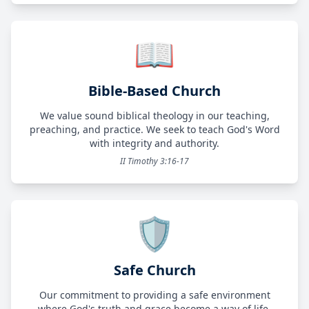
📖
Bible-Based Church
We value sound biblical theology in our teaching,
preaching, and practice. We seek to teach God's Word
with integrity and authority.
II Timothy 3:16-17
🛡️
Safe Church
Our commitment to providing a safe environment
where God's truth and grace become a way of life.