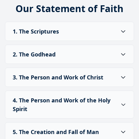
Our Statement of Faith
1. The Scriptures
2. The Godhead
3. The Person and Work of Christ
4. The Person and Work of the Holy
Spirit
5. The Creation and Fall of Man