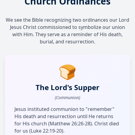
Church Ordinances
We see the Bible recognizing two ordinances our Lord
Jesus Christ commissioned to symbolize our union
with Him. They serve as a reminder of His death,
burial, and resurrection.
🍞
The Lord's Supper
(Communion)
Jesus instituted communion to "remember"
His death and resurrection until He returns
for His church (Matthew 26:26-28). Christ died
for us (Luke 22:19-20).