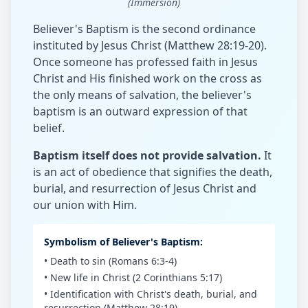
(Immersion)
Believer's Baptism is the second ordinance
instituted by Jesus Christ (Matthew 28:19-20).
Once someone has professed faith in Jesus
Christ and His finished work on the cross as
the only means of salvation, the believer's
baptism is an outward expression of that
belief.
Baptism itself does not provide salvation.
It
is an act of obedience that signifies the death,
burial, and resurrection of Jesus Christ and
our union with Him.
Symbolism of Believer's Baptism:
• Death to sin (Romans 6:3-4)
• New life in Christ (2 Corinthians 5:17)
• Identification with Christ's death, burial, and
resurrection (Matthew 28:19)