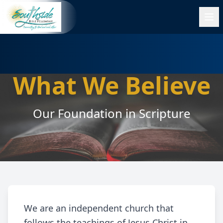
What We Believe
Our Foundation in Scripture
We are an independent church that
follows the teachings of Jesus Christ in