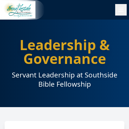
Leadership &
Governance
Servant Leadership at Southside
Bible Fellowship