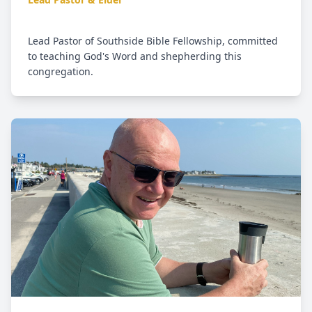
Lead Pastor of Southside Bible Fellowship, committed
to teaching God's Word and shepherding this