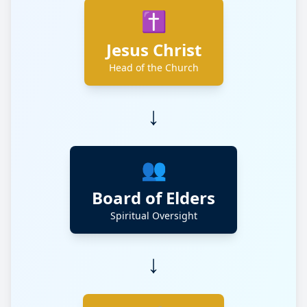
✝️
Jesus Christ
Head of the Church
↓
👥
Board of Elders
Spiritual Oversight
↓