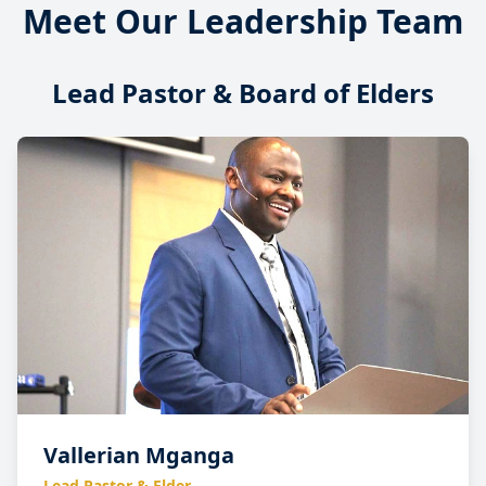
Meet Our Leadership Team
Lead Pastor & Board of Elders
Vallerian Mganga
Lead Pastor & Elder