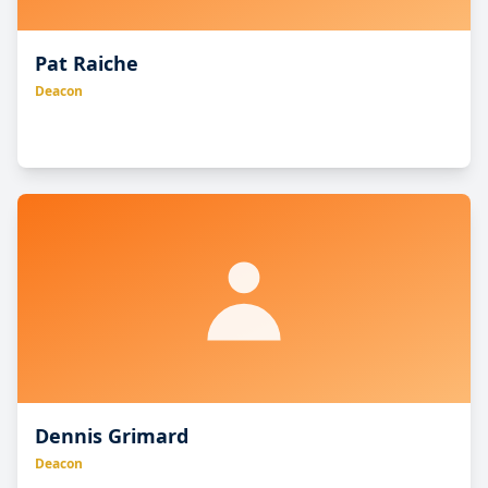
Pat Raiche
Deacon
Dennis Grimard
Deacon