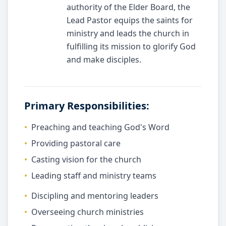
authority of the Elder Board, the
Lead Pastor equips the saints for
ministry and leads the church in
fulfilling its mission to glorify God
and make disciples.
Primary Responsibilities:
•
Preaching and teaching God's Word
•
Providing pastoral care
•
Casting vision for the church
•
Leading staff and ministry teams
•
Discipling and mentoring leaders
•
Overseeing church ministries