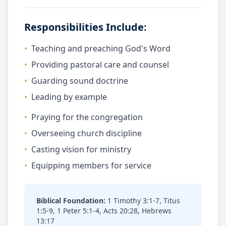
Responsibilities Include:
•
Teaching and preaching God's Word
•
Providing pastoral care and counsel
•
Guarding sound doctrine
•
Leading by example
•
Praying for the congregation
•
Overseeing church discipline
•
Casting vision for ministry
•
Equipping members for service
Biblical Foundation:
1 Timothy 3:1-7, Titus
1:5-9, 1 Peter 5:1-4, Acts 20:28, Hebrews
13:17