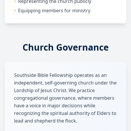
•
Representing the church publicly
•
Equipping members for ministry
Church Governance
Southside Bible Fellowship operates as an
independent, self-governing church under the
Lordship of Jesus Christ. We practice
congregational governance, where members
have a voice in major decisions while
recognizing the spiritual authority of Elders to
lead and shepherd the flock.