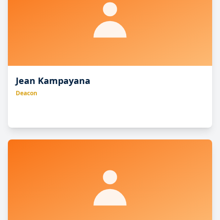
to serve, and to give his life a ransom for many.”
Jean Kampayana
Deacon