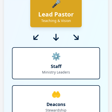
🎤
Lead Pastor
Teaching & Vision
⚙️
Staff
Ministry Leaders
🤲
Deacons
Stewardship