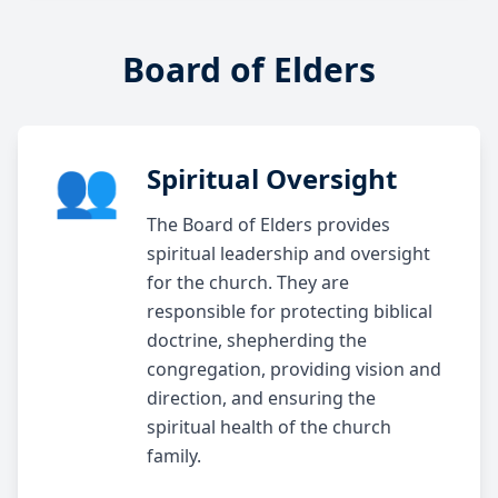
Board of Elders
👥
Spiritual Oversight
The Board of Elders provides
spiritual leadership and oversight
for the church. They are
responsible for protecting biblical
doctrine, shepherding the
congregation, providing vision and
direction, and ensuring the
spiritual health of the church
family.