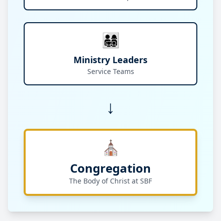
👨‍👩‍👧‍👦
Ministry Leaders
Service Teams
↓
⛪
Congregation
The Body of Christ at SBF