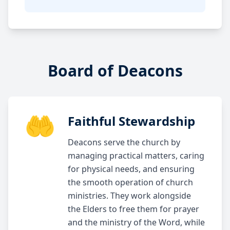
Board of Deacons
🤲
Faithful Stewardship
Deacons serve the church by
managing practical matters, caring
for physical needs, and ensuring
the smooth operation of church
ministries. They work alongside
the Elders to free them for prayer
and the ministry of the Word, while