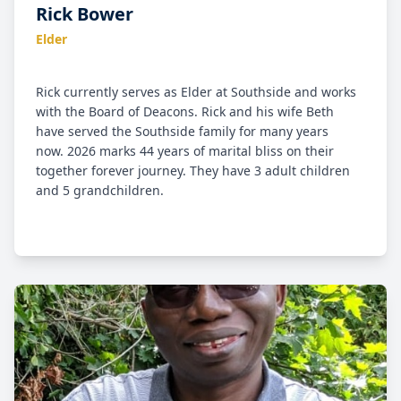
Rick Bower
Elder
Rick currently serves as Elder at Southside and works
with the Board of Deacons. Rick and his wife Beth
have served the Southside family for many years
now. 2026 marks 44 years of marital bliss on their
together forever journey. They have 3 adult children
and 5 grandchildren.
Rick and Beth came to Christ and were discipled in
their Christian walk way back in the college days
through the ministry of the Navigators. Rick landed
in NH after graduation teaching industrial arts, and
married that girl , “my Sweetie”, that he met at a
prayer meeting while in college. Professionally, Rick
currently serves as a Sr. Project Manager at Davis
Architectural Woodworking, Inc., providing high end