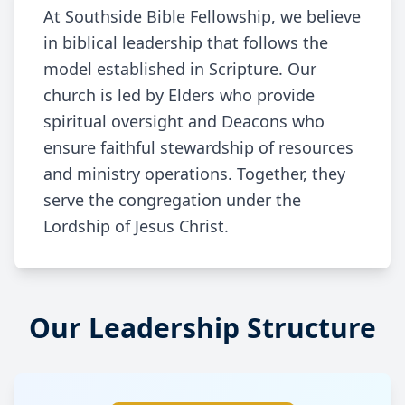
At Southside Bible Fellowship, we believe
in biblical leadership that follows the
model established in Scripture. Our
church is led by Elders who provide
spiritual oversight and Deacons who
ensure faithful stewardship of resources
and ministry operations. Together, they
serve the congregation under the
Lordship of Jesus Christ.
Our Leadership Structure