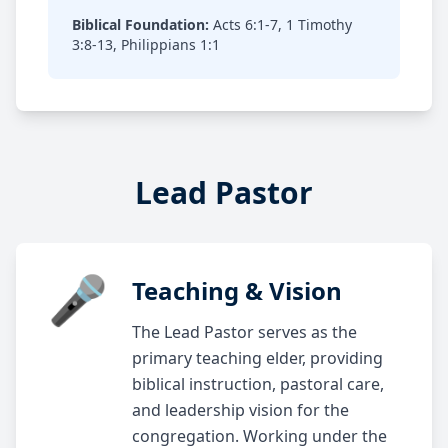
Biblical Foundation:
Acts 6:1-7, 1 Timothy
3:8-13, Philippians 1:1
Lead Pastor
🎤
Teaching & Vision
The Lead Pastor serves as the
primary teaching elder, providing
biblical instruction, pastoral care,
and leadership vision for the
congregation. Working under the