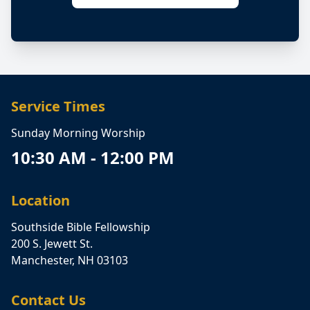
Service Times
Sunday Morning Worship
10:30 AM - 12:00 PM
Location
Southside Bible Fellowship
200 S. Jewett St.
Manchester, NH 03103
Contact Us