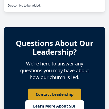
Questions About Our
Leadership?
We're here to answer any
questions you may have about
how our church is led.
Contact Leadership
Learn More About SBF