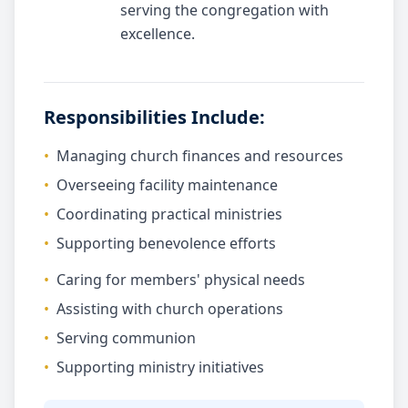
serving the congregation with
excellence.
Responsibilities Include:
•
Managing church finances and resources
•
Overseeing facility maintenance
•
Coordinating practical ministries
•
Supporting benevolence efforts
•
Caring for members' physical needs
•
Assisting with church operations
•
Serving communion
•
Supporting ministry initiatives