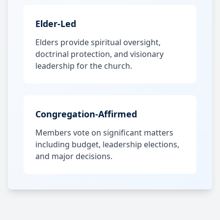
Elder-Led
Elders provide spiritual oversight,
doctrinal protection, and visionary
leadership for the church.
Congregation-Affirmed
Members vote on significant matters
including budget, leadership elections,
and major decisions.