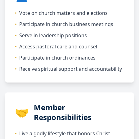
•
Vote on church matters and elections
•
Participate in church business meetings
•
Serve in leadership positions
•
Access pastoral care and counsel
•
Participate in church ordinances
•
Receive spiritual support and accountability
Member
🤝
Responsibilities
•
Live a godly lifestyle that honors Christ