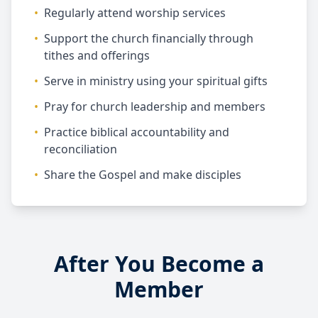
•
Regularly attend worship services
•
Support the church financially through
tithes and offerings
•
Serve in ministry using your spiritual gifts
•
Pray for church leadership and members
•
Practice biblical accountability and
reconciliation
•
Share the Gospel and make disciples
After You Become a
Member