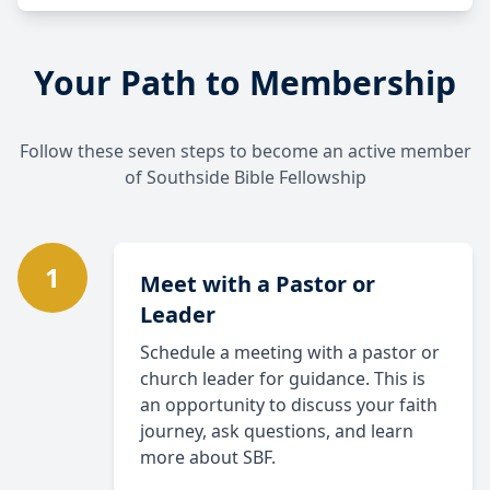
Your Path to Membership
Follow these seven steps to become an active member
of Southside Bible Fellowship
1
Meet with a Pastor or
Leader
Schedule a meeting with a pastor or
church leader for guidance. This is
an opportunity to discuss your faith
journey, ask questions, and learn
more about SBF.