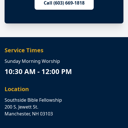
Call (603) 669-1818
Service Times
Sunday Morning Worship
10:30 AM - 12:00 PM
Location
Southside Bible Fellowship
200 S. Jewett St.
Manchester, NH 03103