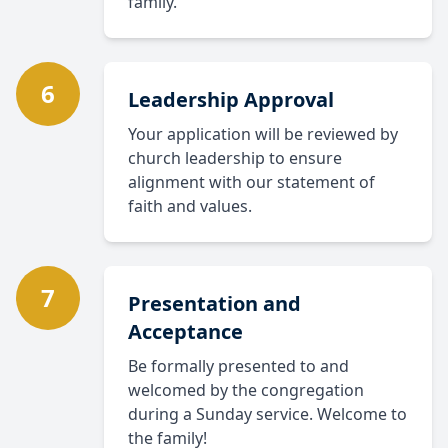
family.
6
Leadership Approval
Your application will be reviewed by
church leadership to ensure
alignment with our statement of
faith and values.
7
Presentation and
Acceptance
Be formally presented to and
welcomed by the congregation
during a Sunday service. Welcome to
the family!