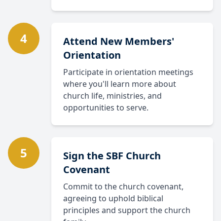
4
Attend New Members'
Orientation
Participate in orientation meetings
where you'll learn more about
church life, ministries, and
opportunities to serve.
5
Sign the SBF Church
Covenant
Commit to the church covenant,
agreeing to uphold biblical
principles and support the church