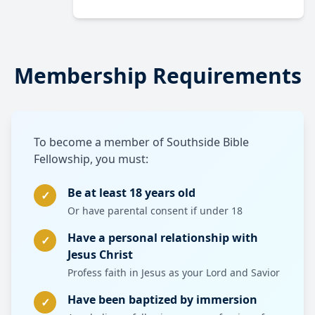
Membership Requirements
To become a member of Southside Bible
Fellowship, you must:
Be at least 18 years old
✓
Or have parental consent if under 18
Have a personal relationship with
✓
Jesus Christ
Profess faith in Jesus as your Lord and Savior
Have been baptized by immersion
✓