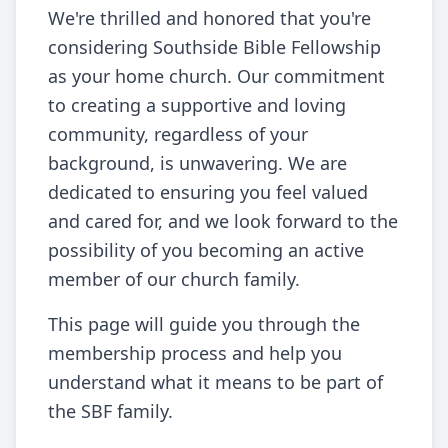
We're thrilled and honored that you're
considering Southside Bible Fellowship
as your home church. Our commitment
to creating a supportive and loving
community, regardless of your
background, is unwavering. We are
dedicated to ensuring you feel valued
and cared for, and we look forward to the
possibility of you becoming an active
member of our church family.
This page will guide you through the
membership process and help you
understand what it means to be part of
the SBF family.