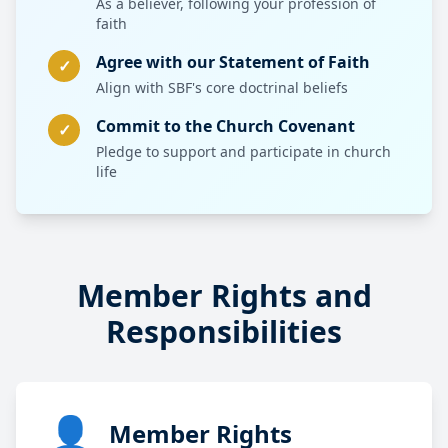
As a believer, following your profession of
faith
Agree with our Statement of Faith
✓
Align with SBF's core doctrinal beliefs
Commit to the Church Covenant
✓
Pledge to support and participate in church
life
Member Rights and
Responsibilities
👤
Member Rights