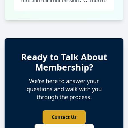
Lord and fulfill our mission as a church.
Ready to Talk About
Membership?
We're here to answer your
questions and walk with you
through the process.
Contact Us