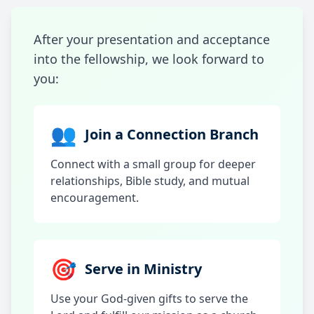
After your presentation and acceptance
into the fellowship, we look forward to
you:
👥
Join a Connection Branch
Connect with a small group for deeper
relationships, Bible study, and mutual
encouragement.
🎯
Serve in Ministry
Use your God-given gifts to serve the