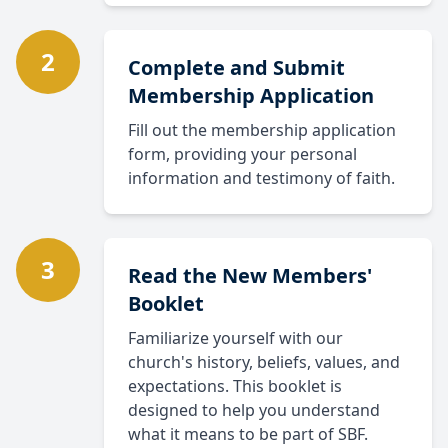
2
Complete and Submit
Membership Application
Fill out the membership application
form, providing your personal
information and testimony of faith.
3
Read the New Members'
Booklet
Familiarize yourself with our
church's history, beliefs, values, and
expectations. This booklet is
designed to help you understand
what it means to be part of SBF.