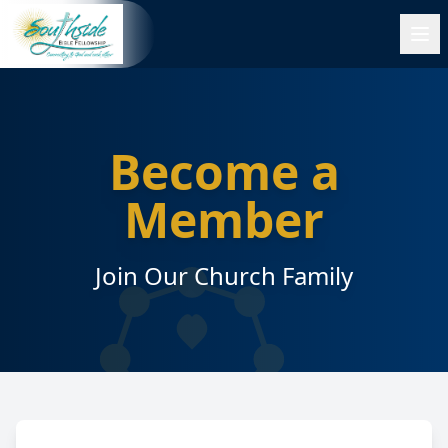
Become a
Member
Join Our Church Family