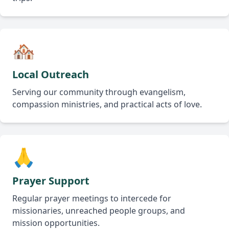
🏘️
Local Outreach
Serving our community through evangelism,
compassion ministries, and practical acts of love.
🙏
Prayer Support
Regular prayer meetings to intercede for
missionaries, unreached people groups, and
mission opportunities.