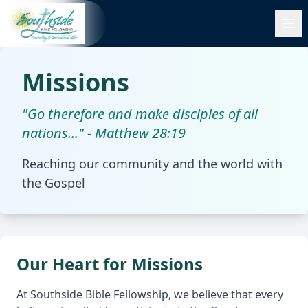
Missions
"Go therefore and make disciples of all
nations..." - Matthew 28:19
Reaching our community and the world with
the Gospel
Our Heart for Missions
At Southside Bible Fellowship, we believe that every