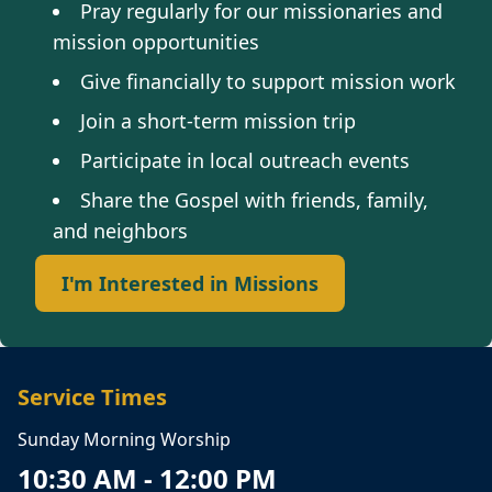
Pray regularly for our missionaries and
mission opportunities
Give financially to support mission work
Join a short-term mission trip
Participate in local outreach events
Share the Gospel with friends, family,
and neighbors
I'm Interested in Missions
Service Times
Sunday Morning Worship
10:30 AM - 12:00 PM