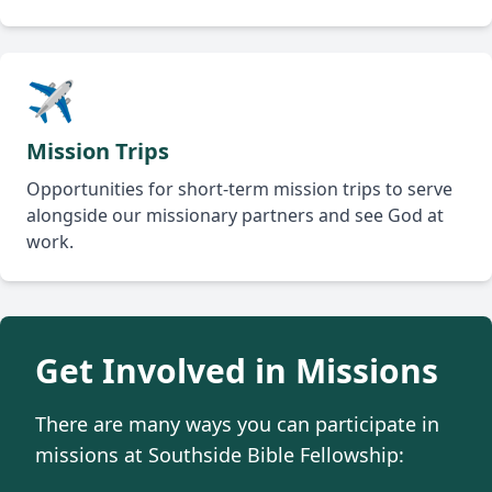
✈️
Mission Trips
Opportunities for short-term mission trips to serve
alongside our missionary partners and see God at
work.
Get Involved in Missions
There are many ways you can participate in
missions at Southside Bible Fellowship: