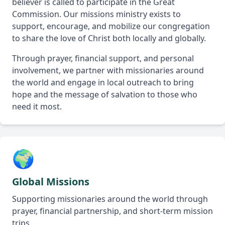
believer is called to participate in the Great
Commission. Our missions ministry exists to
support, encourage, and mobilize our congregation
to share the love of Christ both locally and globally.
Through prayer, financial support, and personal
involvement, we partner with missionaries around
the world and engage in local outreach to bring
hope and the message of salvation to those who
need it most.
🌍
Global Missions
Supporting missionaries around the world through
prayer, financial partnership, and short-term mission
trips.